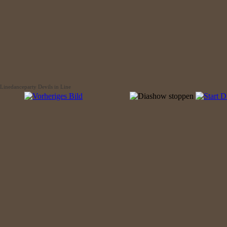
Linedanceparty Devils in Line